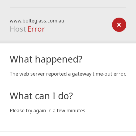
www.bolteglass.com.au
Host
Error
What happened?
The web server reported a gateway time-out error.
What can I do?
Please try again in a few minutes.